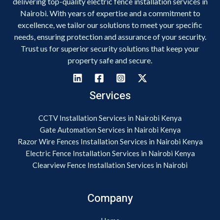
delivering top-quality electric fence installation services in
Nairobi. With years of expertise and a commitment to
excellence, we tailor our solutions to meet your specific
needs, ensuring protection and assurance of your security.
Trust us for superior security solutions that keep your
property safe and secure.
Services
CCTV Installation Services in Nairobi Kenya
Gate Automation Services in Nairobi Kenya
Razor Wire Fences Installation Services in Nairobi Kenya
Electric Fence Installation Services in Nairobi Kenya
Clearview Fence Installation Services in Nairobi
Company