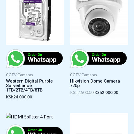
KSh2,500.00.
KSh2,00
CCTV Cameras
CCTV Cameras
Western Digital Purple
Hikvision Dome Camera
Surveillance
720p
1TB/2TB/4TB/8TB
KSh
2,500.00
KSh
2,000.00
KSh
24,000.00