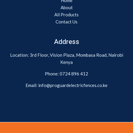
Home
About
All Products
Contact Us
Address
Location: 3rd Floor, Vision Plaza, Mombasa Road, Nairobi
Kenya
Phone:
0724 896 412
Email: info@proguardelectricfences.co.ke