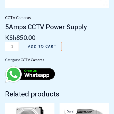
CCTV Cameras
5Amps CCTV Power Supply
KSh
850.00
ADD TO CART
Category:
CCTV Cameras
Related products
Original
Current
price
price
Sale!
Sale!
was:
is: