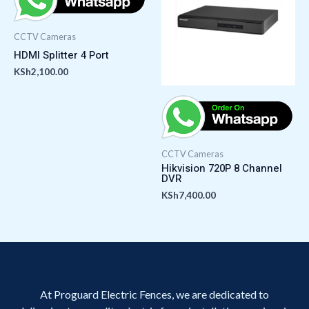
CCTV Cameras
HDMI Splitter 4 Port
KSh
2,100.00
CCTV Cameras
Hikvision 720P 8 Channel
DVR
KSh
7,400.00
At Proguard Electric Fences, we are dedicated to