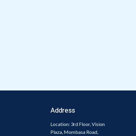
Address
Location: 3rd Floor, Vision
Plaza, Mombasa Road,