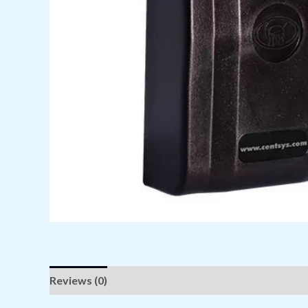
Reviews (0)