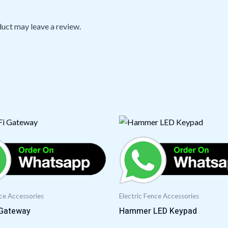
uct may leave a review.
nce Accessories
Electric Fence Accessories
 Gateway
Hammer LED Keypad