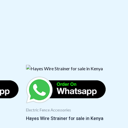
Electric Fence Accessories
Hayes Wire Strainer for sale in Kenya