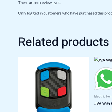
There are no reviews yet.
Only logged in customers who have purchased this prod
Related products
Electric Fe
JVA WiFi