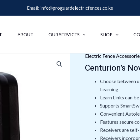
Email:
info@proguardelectricfences.co.ke
E
ABOUT
OUR SERVICES
SHOP
CO
Electric Fence Accessorie
Centurion’s No
Choose between ul
Learning.
Learn Links can be
Supports SmartSwit
Convenient Autolea
Features secure c
Receivers are self-
Receivers incorpo