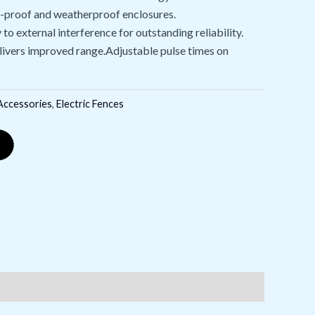
t-proof and weatherproof enclosures.
to external interference for outstanding reliability.
elivers improved range.Adjustable pulse times on
 Accessories
,
Electric Fences