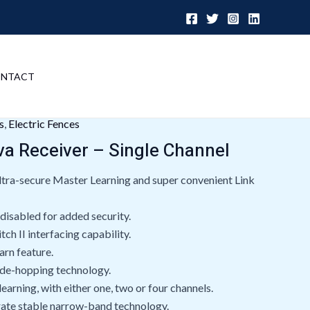
NTACT
s
,
Electric Fences
va Receiver – Single Channel
tra-secure Master Learning and super convenient Link
 disabled for added security.
ch II interfacing capability.
rn feature.
ode-hopping technology.
learning, with either one, two or four channels.
rate stable narrow-band technology.