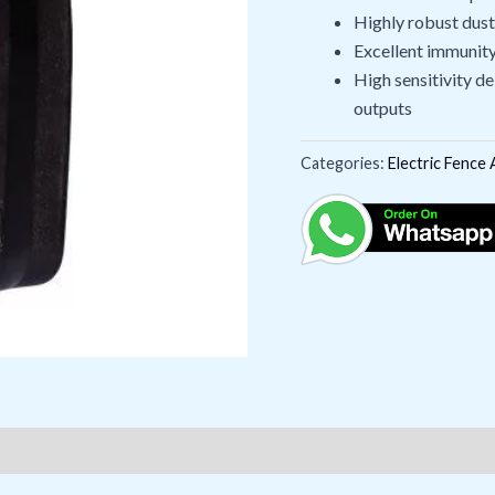
Highly robust dus
Excellent immunity 
High sensitivity d
outputs
Categories:
Electric Fence