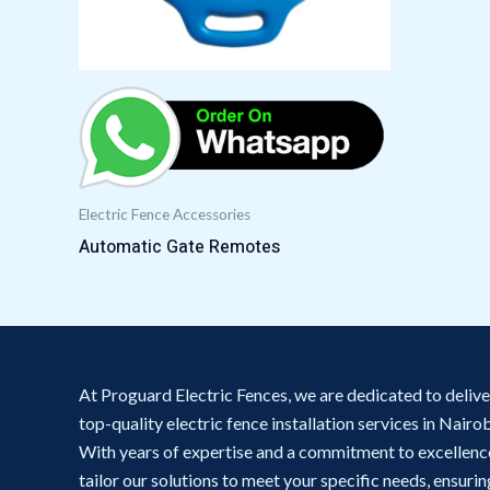
Electric Fence Accessories
Automatic Gate Remotes
At Proguard Electric Fences, we are dedicated to delive
top-quality electric fence installation services in Nairob
With years of expertise and a commitment to excellenc
tailor our solutions to meet your specific needs, ensurin