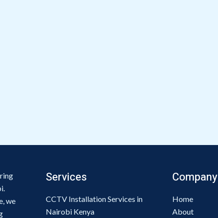
Services
Company
ring
i.
CCTV Installation Services in
Home
e, we
Nairobi Kenya
About
g