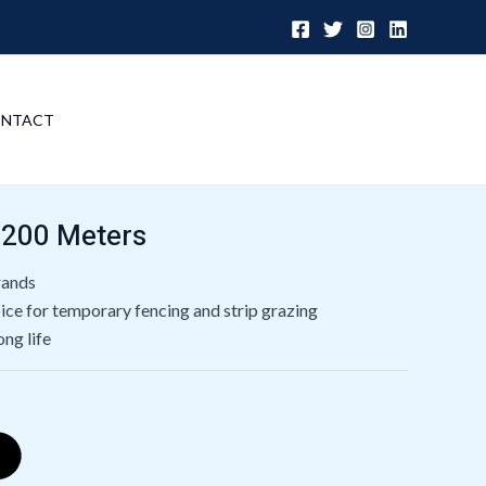
NTACT
 200 Meters
trands
ce for temporary fencing and strip grazing
ong life