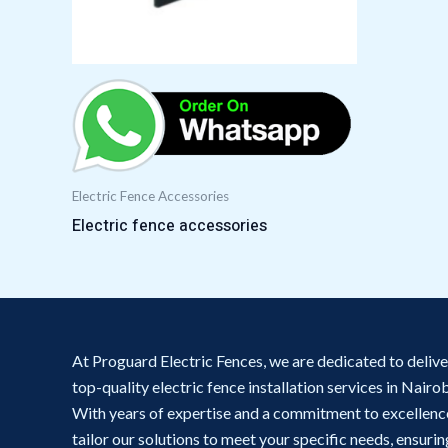
Electric Fence Accessories
Electric fence accessories
At Proguard Electric Fences, we are dedicated to delive
top-quality electric fence installation services in Nairob
With years of expertise and a commitment to excellenc
tailor our solutions to meet your specific needs, ensurin