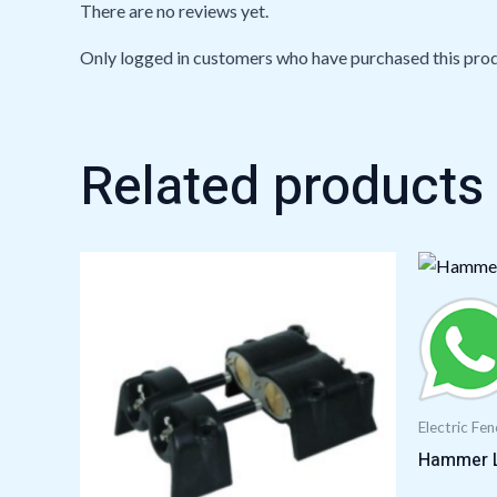
There are no reviews yet.
Only logged in customers who have purchased this prod
Related products
Electric Fe
Hammer 