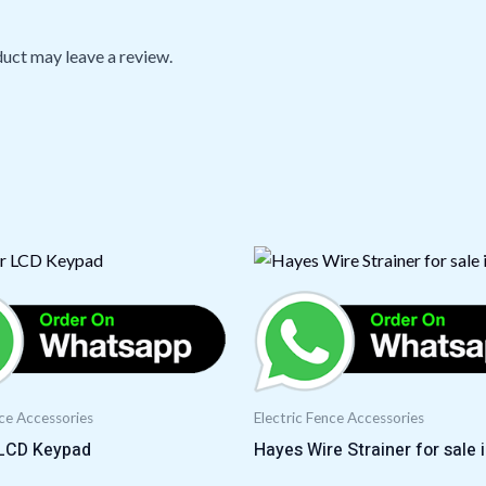
uct may leave a review.
nce Accessories
Electric Fence Accessories
LCD Keypad
Hayes Wire Strainer for sale 