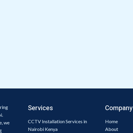
Services
Company
ring
i.
CCTV Installation Services in
Home
e, we
Nairobi Kenya
About
g