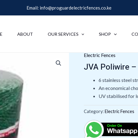
Email:
info@proguardelectricfences.co.ke
E
ABOUT
OUR SERVICES
SHOP
CO
Electric Fences
JVA Poliwire –
6 stainless steel s
An economical choi
UV stabilised for l
Category:
Electric Fences