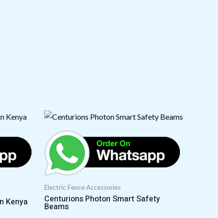
Electric Fence Accessories
Centurions Photon Smart Safety
in Kenya
Beams