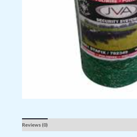
Reviews (0)