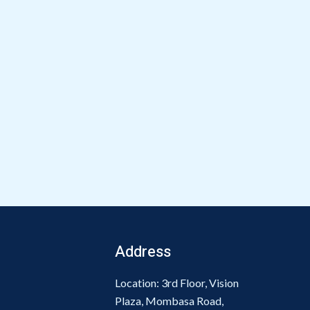
Address
Location: 3rd Floor, Vision
Plaza, Mombasa Road,