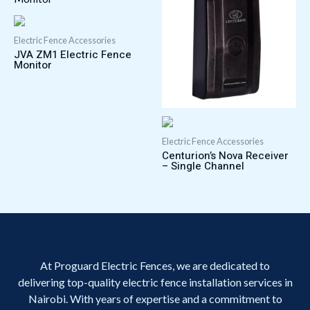
Electric Fence Accessories
JVA ZM1 Electric Fence
Monitor
Electric Fence Accessories
Centurion’s Nova Receiver
– Single Channel
At Proguard Electric Fences, we are dedicated to
delivering top-quality electric fence installation services in
Nairobi. With years of expertise and a commitment to