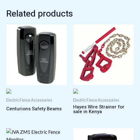
Related products
Electric Fence Accessories
Electric Fence Accessories
Hayes Wire Strainer for
Centurions Safety Beams
sale in Kenya