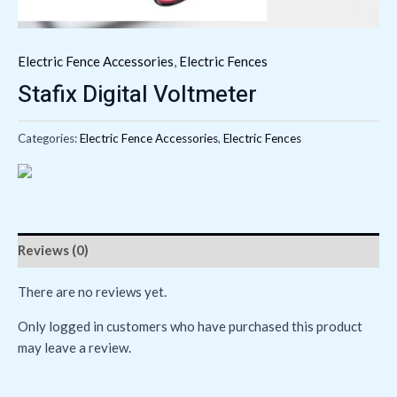
Electric Fence Accessories
,
Electric Fences
Stafix Digital Voltmeter
Categories:
Electric Fence Accessories
,
Electric Fences
Reviews (0)
There are no reviews yet.
Only logged in customers who have purchased this product
may leave a review.