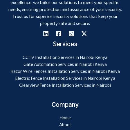
excellence, we tailor our solutions to meet your specific
needs, ensuring protection and assurance of your security.
Trust us for superior security solutions that keep your
property safe and secure.
Services
CCTV Installation Services in Nairobi Kenya
Gate Automation Services in Nairobi Kenya
Razor Wire Fences Installation Services in Nairobi Kenya
Electric Fence Installation Services in Nairobi Kenya
Clearview Fence Installation Services in Nairobi
Company
Home
About