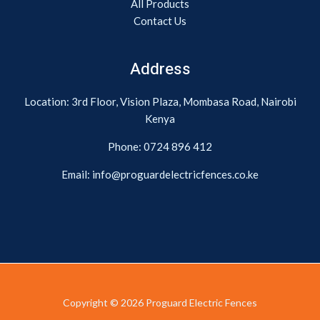
All Products
Contact Us
Address
Location: 3rd Floor, Vision Plaza, Mombasa Road, Nairobi
Kenya
Phone:
0724 896 412
Email: info@proguardelectricfences.co.ke
Copyright © 2026 Proguard Electric Fences