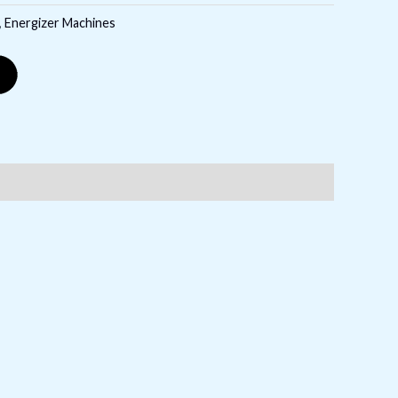
,
Energizer Machines