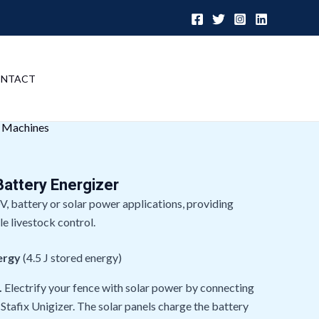
NTACT
r Machines
Battery Energizer
V, battery or solar power applications, providing
le livestock control.
ergy
(4.5 J stored energy)
.
Electrify your fence with solar power by connecting
 Stafix Unigizer. The solar panels charge the battery