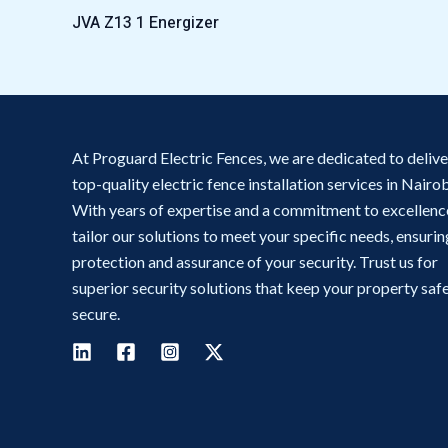
JVA Z13 1 Energizer
At Proguard Electric Fences, we are dedicated to delive
top-quality electric fence installation services in Nairob
With years of expertise and a commitment to excellenc
tailor our solutions to meet your specific needs, ensurin
protection and assurance of your security. Trust us for
superior security solutions that keep your property saf
secure.