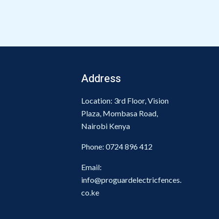
Address
Location: 3rd Floor, Vision
Plaza, Mombasa Road,
Nairobi Kenya
Phone:
0724 896 412
Email:
info@proguardelectricfences.
co.ke