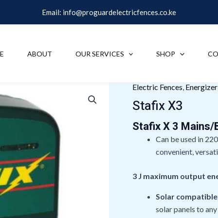
Email:
info@proguardelectricfences.co.ke
E
ABOUT
OUR SERVICES
SHOP
CO
Electric Fences
,
Energize
Stafix X3
Stafix X 3 Mains/
Can be used in 220
convenient, versati
3 J maximum output en
Solar compatible
solar panels to any