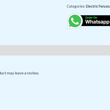
Categories:
Electric Fences
uct may leave a review.