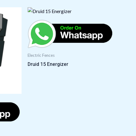
Electric Fences
Druid 15 Energizer