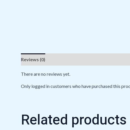
Reviews (0)
There are no reviews yet.
Only logged in customers who have purchased this prod
Related products