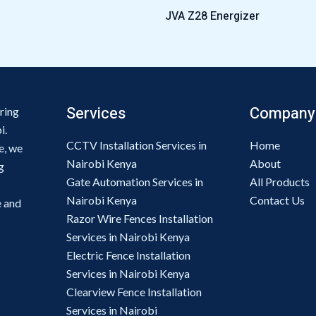
JVA Z28 Energizer
Services
Company
ring
i.
CCTV Installation Services in
Home
e, we
Nairobi Kenya
About
g
Gate Automation Services in
All Products
Nairobi Kenya
Contact Us
e and
Razor Wire Fences Installation
Services in Nairobi Kenya
Electric Fence Installation
Services in Nairobi Kenya
Clearview Fence Installation
Services in Nairobi