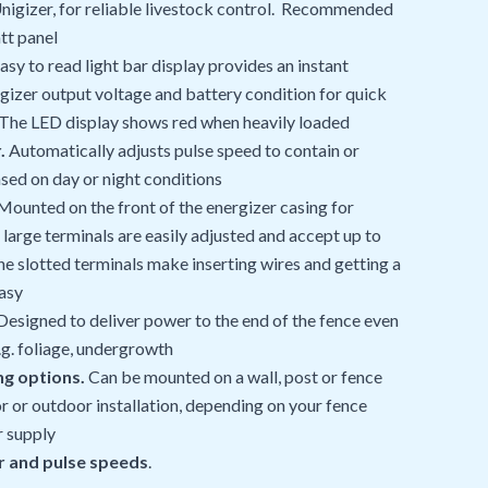
nigizer, for reliable livestock control. Recommended
tt panel
asy to read light bar display provides an instant
gizer output voltage and battery condition for quick
 The LED display shows red when heavily loaded
.
Automatically adjusts pulse speed to contain or
sed on day or night conditions
ounted on the front of the energizer casing for
large terminals are easily adjusted and accept up to
he slotted terminals make inserting wires and getting a
asy
esigned to deliver power to the end of the fence even
.g. foliage, undergrowth
ng options.
Can be mounted on a wall, post or fence
r or outdoor installation, depending on your fence
r supply
 and pulse speeds
.