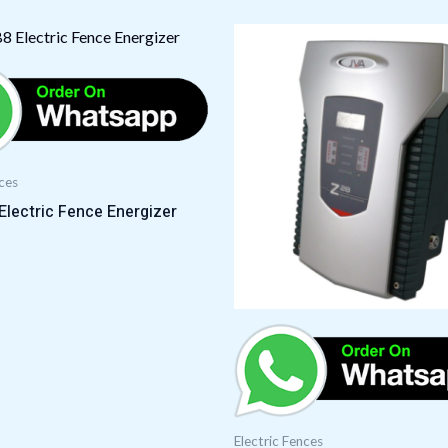
nces
lectric Fence Energizer
Electric Fences