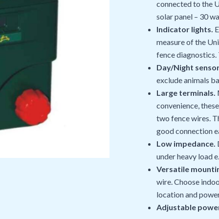
connected to the U
solar panel – 30 wa
Indicator lights.
E
measure of the Uni
fence diagnostics.
Day/Night sensor
exclude animals ba
Large terminals.
M
convenience, these 
two fence wires. T
good connection e
Low impedance.
D
under heavy load e
Versatile mounti
wire. Choose indoo
location and powe
Adjustable power