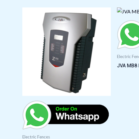
Electric Fe
JVA MB8 E
Electric Fences