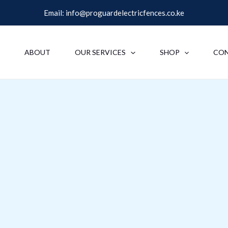
Email:
info@proguardelectricfences.co.ke
E
ABOUT
OUR SERVICES
SHOP
CO