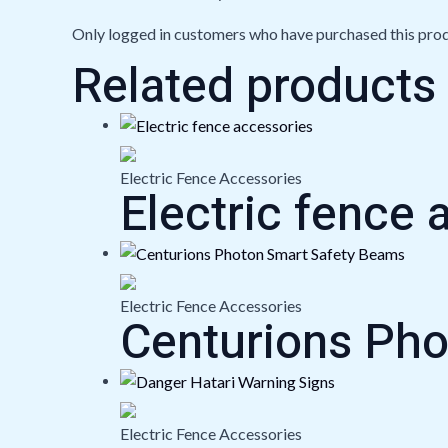
Only logged in customers who have purchased this prod
Related products
Electric Fence Accessories
Electric fence 
Electric Fence Accessories
Centurions Ph
Electric Fence Accessories