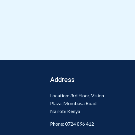
Address
Location: 3rd Floor, Vision
Plaza, Mombasa Road,
Nairobi Kenya
Phone:
0724 896 412