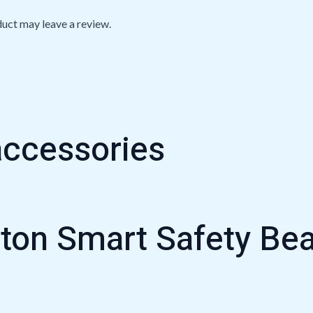
uct may leave a review.
accessories
oton Smart Safety B