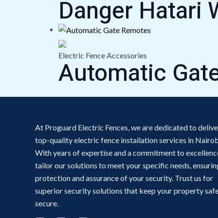
Danger Hatari 
Electric Fence Accessories
Automatic Gat
At Proguard Electric Fences, we are dedicated to delive
top-quality electric fence installation services in Nairob
With years of expertise and a commitment to excellenc
tailor our solutions to meet your specific needs, ensurin
protection and assurance of your security. Trust us for
superior security solutions that keep your property saf
secure.